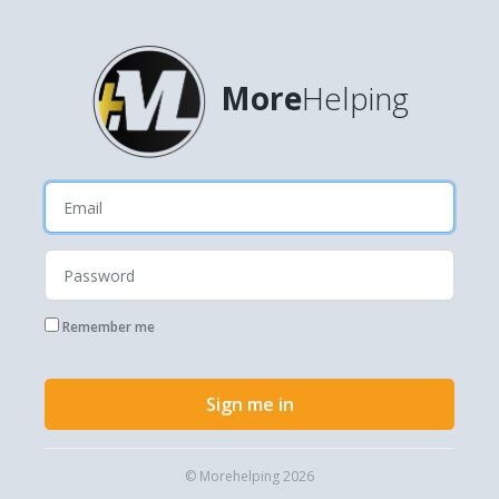
More
Helping
Remember me
Sign me in
© Morehelping 2026